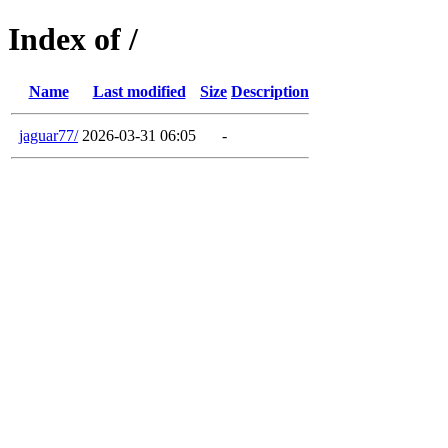
Index of /
Name
Last modified
Size
Description
jaguar77/
2026-03-31 06:05
-