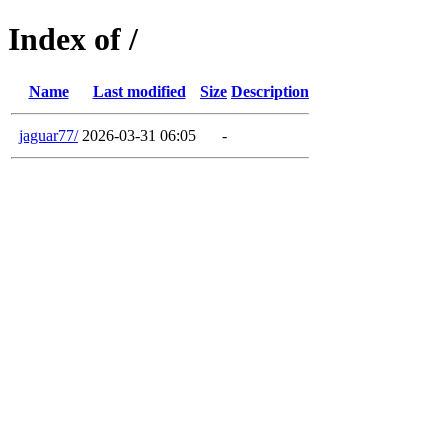
Index of /
Name
Last modified
Size
Description
jaguar77/
2026-03-31 06:05
-